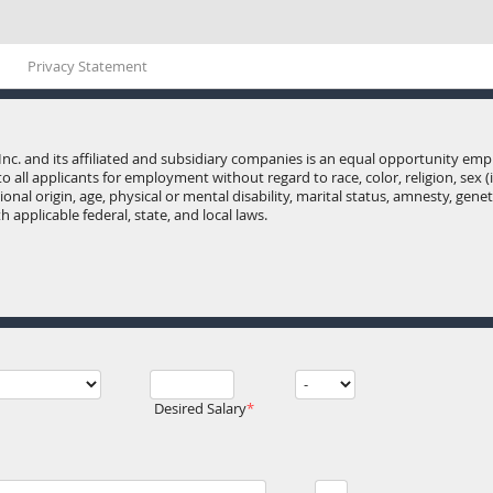
Privacy Statement
Inc. and its affiliated and subsidiary companies is an equal opportunity e
o all applicants for employment without regard to race, color, religion, sex 
onal origin, age, physical or mental disability, marital status, amnesty, gene
 applicable federal, state, and local laws.
Desired Salary