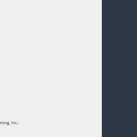
ting, Inc.;