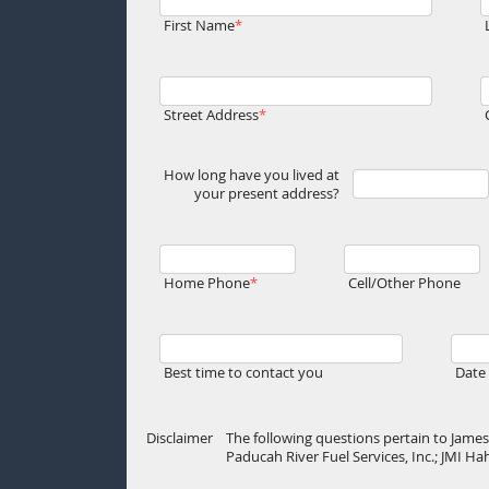
First Name
Street Address
How long have you lived at
your present address?
Home Phone
Cell/Other Phone
Best time to contact you
Date 
Disclaimer
The following questions pertain to James 
Paducah River Fuel Services, Inc.; JMI H