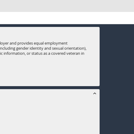
mployer and provides equal employment
(including gender identity and sexual orientation),
tic information, or status as a covered veteran in