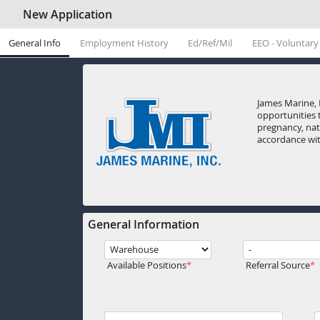
New Application
General Info
Employment History
Ed/Ref/Mil
EEO - Voluntary
James Marine, 
opportunities t
pregnancy, nati
accordance with
General Information
Available Positions
Referral Source