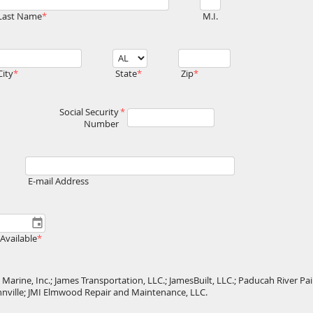
Last Name
M.I.
City
State
Zip
Social Security
Number
E-mail Address
Available
Marine, Inc.; James Transportation, LLC.; JamesBuilt, LLC.; Paducah River Pain
ahnville; JMI Elmwood Repair and Maintenance, LLC.