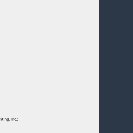
ting, Inc.;