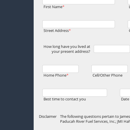
First Name
Street Address
How long have you lived at
your present address?
Home Phone
Cell/Other Phone
Best time to contact you
Date 
Disclaimer
The following questions pertain to James 
Paducah River Fuel Services, Inc.; JMI H