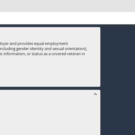
mployer and provides equal employment
(including gender identity and sexual orientation),
tic information, or status as a covered veteran in