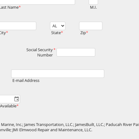
Last Name
M.I.
City
State
Zip
Social Security
Number
E-mail Address
Available
Marine, Inc.; James Transportation, LLC.; JamesBuilt, LLC.; Paducah River Pain
ahnville; JMI Elmwood Repair and Maintenance, LLC.