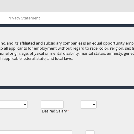
Privacy Statement
Inc. and its affiliated and subsidiary companies is an equal opportunity e
o all applicants for employment without regard to race, color, religion, sex 
onal origin, age, physical or mental disability, marital status, amnesty, gene
 applicable federal, state, and local laws.
Desired Salary