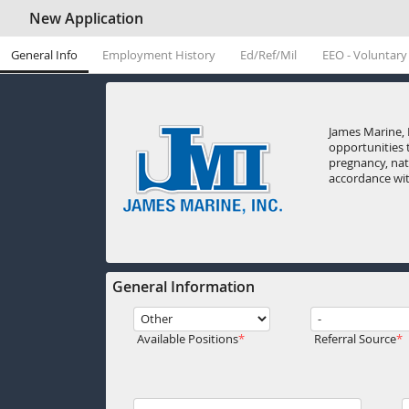
New Application
General Info
Employment History
Ed/Ref/Mil
EEO - Voluntary
James Marine, 
opportunities t
pregnancy, nati
accordance with
General Information
Available Positions
Referral Source