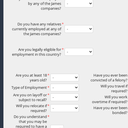
by any of the James
companies?
Do you have any relatives
currently employed at any of
the James companies?
Are you legally eligible for
employment in this country?
Are you at least 18
Have you ever been
years old?
convicted of a felony?
Will you travel if
Type of Employment
required?
Are you on layoff or
Will you work
subject to recall?
overtime if required?
Will you relocate if
Have you ever been
required?
bonded?
Do you understand
that you may be
required to have a