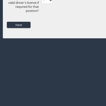
valid driver's license if
required for that
position?
Next