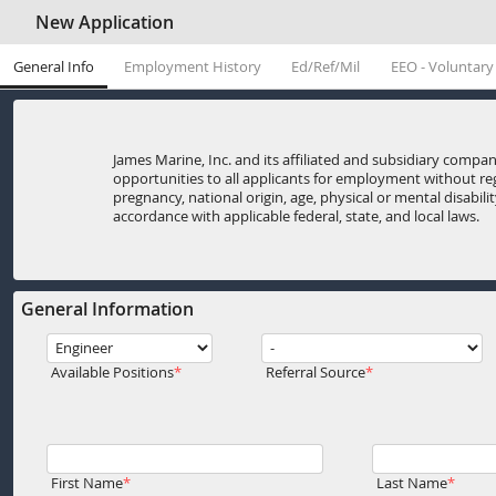
New Application
General Info
Employment History
Ed/Ref/Mil
EEO - Voluntary
James Marine, Inc. and its affiliated and subsidiary com
opportunities to all applicants for employment without rega
pregnancy, national origin, age, physical or mental disabili
accordance with applicable federal, state, and local laws.
General Information
Available Positions
Referral Source
First Name
Last Name