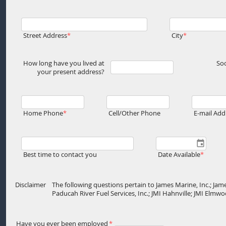
Street Address
City
How long have you lived at
Soc
your present address?
Home Phone
Cell/Other Phone
E-mail Add
Best time to contact you
Date Available
Disclaimer
The following questions pertain to James Marine, Inc.; Jame
Paducah River Fuel Services, Inc.; JMI Hahnville; JMI Elm
Have you ever been employed